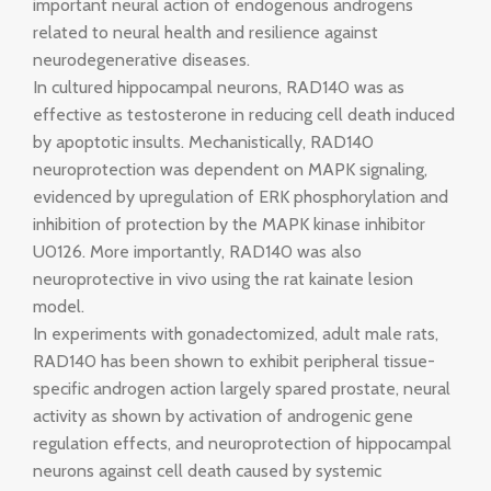
important neural action of endogenous androgens
related to neural health and resilience against
neurodegenerative diseases.
In cultured hippocampal neurons, RAD140 was as
effective as testosterone in reducing cell death induced
by apoptotic insults. Mechanistically, RAD140
neuroprotection was dependent on MAPK signaling,
evidenced by upregulation of ERK phosphorylation and
inhibition of protection by the MAPK kinase inhibitor
U0126. More importantly, RAD140 was also
neuroprotective in vivo using the rat kainate lesion
model.
In experiments with gonadectomized, adult male rats,
RAD140 has been shown to exhibit peripheral tissue-
specific androgen action largely spared prostate, neural
activity as shown by activation of androgenic gene
regulation effects, and neuroprotection of hippocampal
neurons against cell death caused by systemic