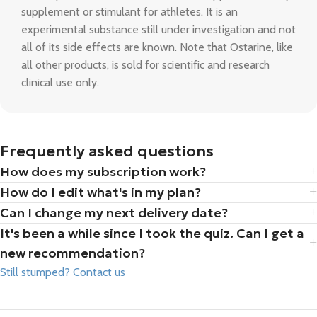
supplement or stimulant for athletes. It is an
experimental substance still under investigation and not
all of its side effects are known. Note that Ostarine, like
all other products, is sold for scientific and research
clinical use only.
Frequently asked questions
How does my subscription work?
How do I edit what's in my plan?
Can I change my next delivery date?
It's been a while since I took the quiz. Can I get a
new recommendation?
Still stumped? Contact us