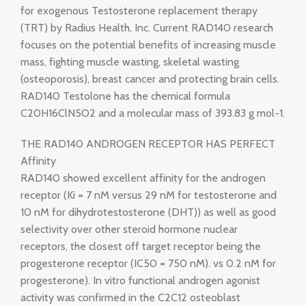
for exogenous Testosterone replacement therapy
(TRT) by Radius Health, Inc. Current RAD140 research
focuses on the potential benefits of increasing muscle
mass, fighting muscle wasting, skeletal wasting
(osteoporosis), breast cancer and protecting brain cells.
RAD140 Testolone has the chemical formula
C20H16ClN5O2 and a molecular mass of 393.83 g mol−1.
THE RAD140 ANDROGEN RECEPTOR HAS PERFECT
Affinity
RAD140 showed excellent affinity for the androgen
receptor (Ki = 7 nM versus 29 nM for testosterone and
10 nM for dihydrotestosterone (DHT)) as well as good
selectivity over other steroid hormone nuclear
receptors, the closest off target receptor being the
progesterone receptor (IC50 = 750 nM). vs 0.2 nM for
progesterone). In vitro functional androgen agonist
activity was confirmed in the C2C12 osteoblast