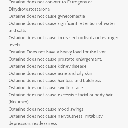
Ostarine does not convert to Estrogens or
Dihydrotestosterone
Ostarine does not cause gynecomastia
Ostarine does not cause significant retention of water
and salts
Ostarine does not cause increased cortisol and estrogen
levels
Ostarine Does not have a heavy load for the liver
Ostarine does not cause prostate enlargement.
Ostarine does not cause kidney disease
Ostarine does not cause acne and oily skin
Ostarine does not cause hair loss and baldness
Ostarine does not cause swollen face
Ostarine does not cause excessive facial or body hair
(hirsutism).
Ostarine does not cause mood swings
Ostarine does not cause nervousness, irritability,
depression, restlessness