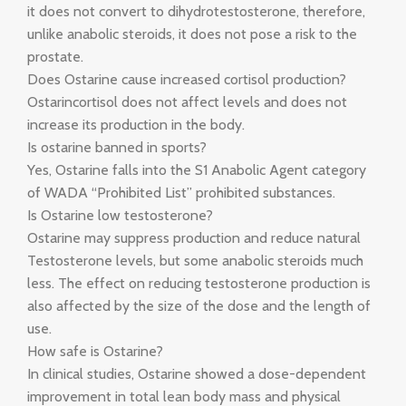
it does not convert to dihydrotestosterone, therefore,
unlike anabolic steroids, it does not pose a risk to the
prostate.
Does Ostarine cause increased cortisol production?
Ostarincortisol does not affect levels and does not
increase its production in the body.
Is ostarine banned in sports?
Yes, Ostarine falls into the S1 Anabolic Agent category
of WADA “Prohibited List” prohibited substances.
Is Ostarine low testosterone?
Ostarine may suppress production and reduce natural
Testosterone levels, but some anabolic steroids much
less. The effect on reducing testosterone production is
also affected by the size of the dose and the length of
use.
How safe is Ostarine?
In clinical studies, Ostarine showed a dose-dependent
improvement in total lean body mass and physical