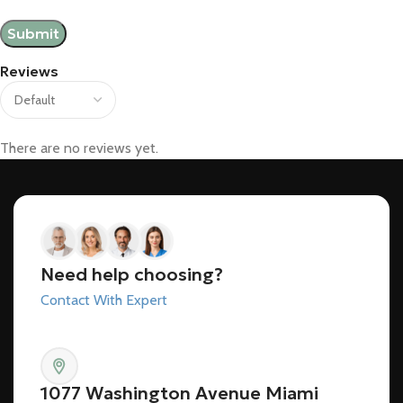
Reviews
There are no reviews yet.
Need help choosing?
Contact With Expert
1077 Washington Avenue Miami