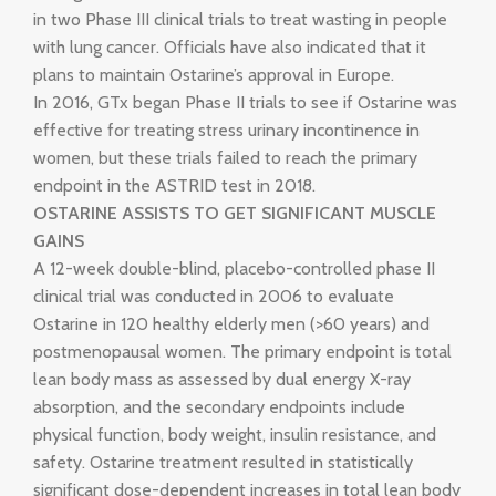
in two Phase III clinical trials to treat wasting in people
with lung cancer. Officials have also indicated that it
plans to maintain Ostarine’s approval in Europe.
In 2016, GTx began Phase II trials to see if Ostarine was
effective for treating stress urinary incontinence in
women, but these trials failed to reach the primary
endpoint in the ASTRID test in 2018.
OSTARINE ASSISTS TO GET SIGNIFICANT MUSCLE
GAINS
A 12-week double-blind, placebo-controlled phase II
clinical trial was conducted in 2006 to evaluate
Ostarine in 120 healthy elderly men (>60 years) and
postmenopausal women. The primary endpoint is total
lean body mass as assessed by dual energy X-ray
absorption, and the secondary endpoints include
physical function, body weight, insulin resistance, and
safety. Ostarine treatment resulted in statistically
significant dose-dependent increases in total lean body