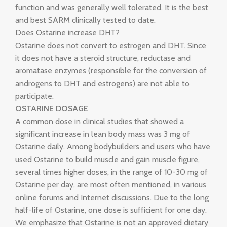
function and was generally well tolerated. It is the best
and best SARM clinically tested to date.
Does Ostarine increase DHT?
Ostarine does not convert to estrogen and DHT. Since
it does not have a steroid structure, reductase and
aromatase enzymes (responsible for the conversion of
androgens to DHT and estrogens) are not able to
participate.
OSTARINE DOSAGE
A common dose in clinical studies that showed a
significant increase in lean body mass was 3 mg of
Ostarine daily. Among bodybuilders and users who have
used Ostarine to build muscle and gain muscle figure,
several times higher doses, in the range of 10-30 mg of
Ostarine per day, are most often mentioned, in various
online forums and Internet discussions. Due to the long
half-life of Ostarine, one dose is sufficient for one day.
We emphasize that Ostarine is not an approved dietary