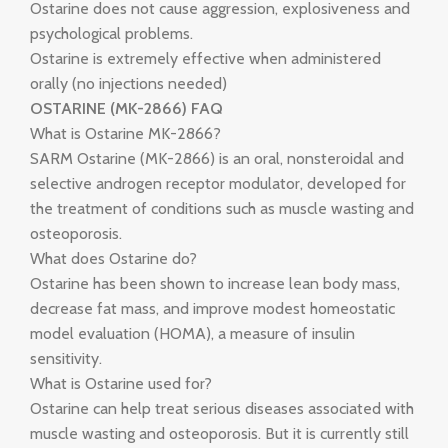
Ostarine does not cause aggression, explosiveness and
psychological problems.
Ostarine is extremely effective when administered
orally (no injections needed)
OSTARINE (MK-2866) FAQ
What is Ostarine MK-2866?
SARM Ostarine (MK-2866) is an oral, nonsteroidal and
selective androgen receptor modulator, developed for
the treatment of conditions such as muscle wasting and
osteoporosis.
What does Ostarine do?
Ostarine has been shown to increase lean body mass,
decrease fat mass, and improve modest homeostatic
model evaluation (HOMA), a measure of insulin
sensitivity.
What is Ostarine used for?
Ostarine can help treat serious diseases associated with
muscle wasting and osteoporosis. But it is currently still