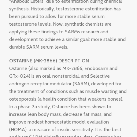
“Anabolic Esters” due to esterification during chemical
synthesis. Historically, testosterone esterification has
been pursued to allow for more stable serum
testosterone levels. Now, synthetic chemists are
applying these findings to SARMs research and
development to achieve a similar goal: more stable and
durable SARM serum levels.
OSTARINE (MK-2866) DESCRIPTION
Ostarine (also marked as MK-2866, Enobosarm and
GTx-024) is an oral, nonsteroidal, and Selective
androgen receptor modulator (SARM), developed for
the treatment of conditions such as muscle wasting and
osteoporosis (a health condition that weakens bones).
In a phase 2a study, Ostarine has been shown to
increase lean body mass, decrease fat mass, and
improve modest homeostatic model evaluation
(HOMA), a measure of insulin sensitivity. It is the best