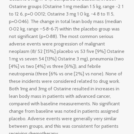
Ostarine groups (Ostarine 1 mg median 1 5 kg, range −2 1
to 12 6, p=0 0012; Ostarine 3 mg 1 0 kg, -4 8 to 11 5,
p=0·046). The change in total lean body mass (median
0·02 kg, range –5·8-6·7) within the placebo group was
not significant (p=0·88). The most common serious
adverse events were progression of malignant
neoplasm (8/ 52 [15%] placebo vs 53 five [9%] Ostarine
1 mg vs seven 54 [13%] Ostarine 3 mg), pneumonia (two
[4%] vs two [4%] vs three [6%]), and febrile
neutropenia (three [6% vs one [2%] vs none). None of
these incidents were considered related to drug work.
Both 1mg and 3mg of Ostarine resulted in increases in
lean body mass in patients with advanced cancer,
compared with baseline measurements. No significant
change from baseline was noted in patients assigned
placebo. Adverse events were generally very similar
between groups, and this was consistent for patients
receiving chemotherapy.