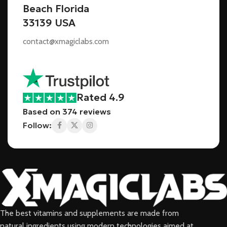
Beach Florida
33139 USA
contact@xmagiclabs.com
Rated 4.9
Based on 374 reviews
Follow:
The best vitamins and supplements are made from
natural ingredients using modern technologies aimed at