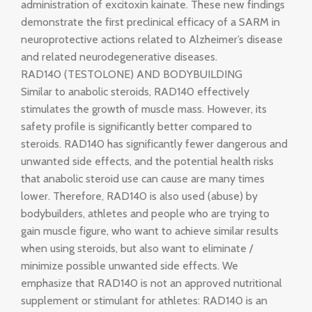
administration of excitoxin kainate. These new findings
demonstrate the first preclinical efficacy of a SARM in
neuroprotective actions related to Alzheimer’s disease
and related neurodegenerative diseases.
RAD140 (TESTOLONE) AND BODYBUILDING
Similar to anabolic steroids, RAD140 effectively
stimulates the growth of muscle mass. However, its
safety profile is significantly better compared to
steroids. RAD140 has significantly fewer dangerous and
unwanted side effects, and the potential health risks
that anabolic steroid use can cause are many times
lower. Therefore, RAD140 is also used (abuse) by
bodybuilders, athletes and people who are trying to
gain muscle figure, who want to achieve similar results
when using steroids, but also want to eliminate /
minimize possible unwanted side effects. We
emphasize that RAD140 is not an approved nutritional
supplement or stimulant for athletes: RAD140 is an