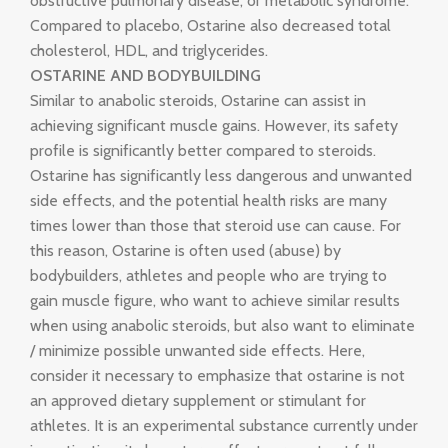
obstructive pulmonary disease, or metabolic syndrome.
Compared to placebo, Ostarine also decreased total
cholesterol, HDL, and triglycerides.
OSTARINE AND BODYBUILDING
Similar to anabolic steroids, Ostarine can assist in
achieving significant muscle gains. However, its safety
profile is significantly better compared to steroids.
Ostarine has significantly less dangerous and unwanted
side effects, and the potential health risks are many
times lower than those that steroid use can cause. For
this reason, Ostarine is often used (abuse) by
bodybuilders, athletes and people who are trying to
gain muscle figure, who want to achieve similar results
when using anabolic steroids, but also want to eliminate
/ minimize possible unwanted side effects. Here,
consider it necessary to emphasize that ostarine is not
an approved dietary supplement or stimulant for
athletes. It is an experimental substance currently under