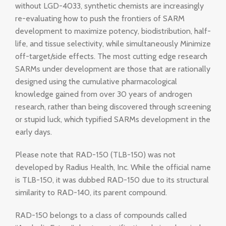
without LGD-4033, synthetic chemists are increasingly
re-evaluating how to push the frontiers of SARM
development to maximize potency, biodistribution, half-
life, and tissue selectivity, while simultaneously Minimize
off-target/side effects. The most cutting edge research
SARMs under development are those that are rationally
designed using the cumulative pharmacological
knowledge gained from over 30 years of androgen
research, rather than being discovered through screening
or stupid luck, which typified SARMs development in the
early days.
Please note that RAD-150 (TLB-150) was not
developed by Radius Health, Inc. While the official name
is TLB-150, it was dubbed RAD-150 due to its structural
similarity to RAD-140, its parent compound.
RAD-150 belongs to a class of compounds called