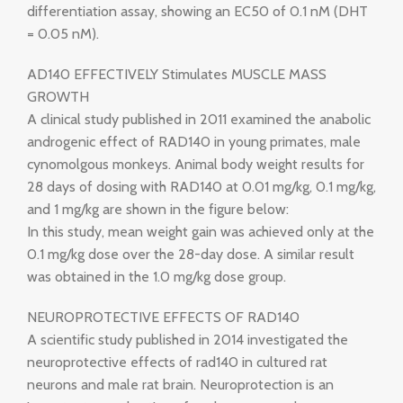
differentiation assay, showing an EC50 of 0.1 nM (DHT
= 0.05 nM).
AD140 EFFECTIVELY Stimulates MUSCLE MASS
GROWTH
A clinical study published in 2011 examined the anabolic
androgenic effect of RAD140 in young primates, male
cynomolgous monkeys. Animal body weight results for
28 days of dosing with RAD140 at 0.01 mg/kg, 0.1 mg/kg,
and 1 mg/kg are shown in the figure below:
In this study, mean weight gain was achieved only at the
0.1 mg/kg dose over the 28-day dose. A similar result
was obtained in the 1.0 mg/kg dose group.
NEUROPROTECTIVE EFFECTS OF RAD140
A scientific study published in 2014 investigated the
neuroprotective effects of rad140 in cultured rat
neurons and male rat brain. Neuroprotection is an