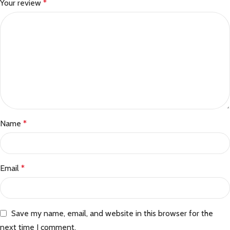
Your review
*
Name
*
Email
*
Save my name, email, and website in this browser for the
next time I comment.