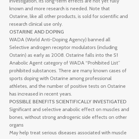
investigation, its long-term effects are not yet fully
known and more research is needed. Note that
Ostarine, like all other products, is sold for scientific and
research clinical use only.
OSTARINE AND DOPING
WADA (World Anti-Doping Agency) banned all
Selective androgen receptor modulators (including
Ostarin) as early as 2008. Ostarine falls into the S1
Anabolic Agent category of WADA “Prohibited List”
prohibited substances. There are many known cases of
sports doping with Ostarine among professional
athletes, and the number of positive tests on Ostarine
has increased in recent years.
POSSIBLE BENEFITS SCIENTIFICALLY INVESTIGATED
Significant and selective anabolic effect on muscles and
bones, without strong androgenic side effects on other
organs
May help treat serious diseases associated with muscle