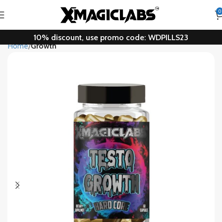
0
10% discount, use promo code: WDPILLS23
Home
Growth