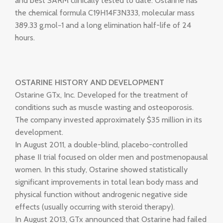
and best SARM clinically tested to date. Ostarine has
the chemical formula C19H14F3N333, molecular mass
389.33 g.mol−1 and a long elimination half-life of 24
hours.
OSTARINE HISTORY AND DEVELOPMENT
Ostarine GTx, Inc. Developed for the treatment of
conditions such as muscle wasting and osteoporosis.
The company invested approximately $35 million in its
development.
In August 2011, a double-blind, placebo-controlled
phase II trial focused on older men and postmenopausal
women. In this study, Ostarine showed statistically
significant improvements in total lean body mass and
physical function without androgenic negative side
effects (usually occurring with steroid therapy).
In August 2013, GTx announced that Ostarine had failed