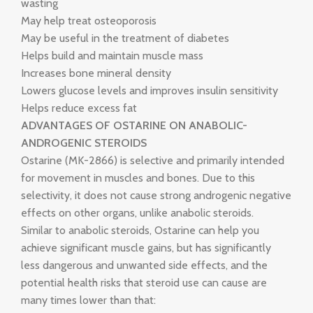
wasting
May help treat osteoporosis
May be useful in the treatment of diabetes
Helps build and maintain muscle mass
Increases bone mineral density
Lowers glucose levels and improves insulin sensitivity
Helps reduce excess fat
ADVANTAGES OF OSTARINE ON ANABOLIC-
ANDROGENIC STEROIDS
Ostarine (MK-2866) is selective and primarily intended
for movement in muscles and bones. Due to this
selectivity, it does not cause strong androgenic negative
effects on other organs, unlike anabolic steroids.
Similar to anabolic steroids, Ostarine can help you
achieve significant muscle gains, but has significantly
less dangerous and unwanted side effects, and the
potential health risks that steroid use can cause are
many times lower than that: