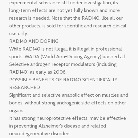
experimental substance still under investigation, its
long-term effects are not yet fully known and more
research is needed. Note that the RAD140, like all our
other products, is sold for scientific and research clinical
use only.
RAD140 AND DOPING
While RAD140 is not illegal, it is illegal in professional
sports. WADA (World Anti-Doping Agency) banned all
Selective androgen receptor modulators (including
RAD140) as early as 2008.
POSSIBLE BENEFITS OF RAD140 SCIENTIFICALLY
RESEARCHED
Significant and selective anabolic effect on muscles and
bones, without strong androgenic side effects on other
organs
It has strong neuroprotective effects, may be effective
in preventing Alzheimer’s disease and related
neurodegenerative disorders