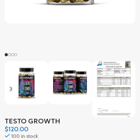
TESTO GROWTH
$
120.00
100 in stock