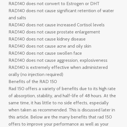
RAD140 does not convert to Estrogen or DHT
RAD140 does not cause significant retention of water
and salts
RAD140 does not cause increased Cortisol levels
RAD140 does not cause prostate enlargement
RAD140 does not cause kidney disease
RAD140 does not cause acne and oily skin
RAD140 does not cause swollen face
RAD140 does not cause aggression, explosiveness
RAD140 is extremely effective when administered
orally (no injection required)
Benefits of the RAD 150
Rad 150 offers a variety of benefits due to its high rate
of absorption, stability, and half-life of 48 hours. At the
same time, it has little to no side effects, especially
when taken as recommended. This is discussed later in
this article. Below are the many benefits that rad 150
offers to improve your performance as well as your