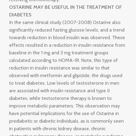
OSTARINE MAY BE USEFUL IN THE TREATMENT OF
DIABETES
In the same clinical study (2007-2008) Ostarine also
significantly reduced fasting glucose levels, and a trend
towards reduction in blood insulin was observed. These
effects resulted in a reduction in insulin resistance from
baseline in the 1 mg and 3 mg treatment groups
calculated according to HOMA-IR. Note, this type of
reduction in insulin resistance was similar to that
observed with metformin and glipizide, the drugs used
to treat diabetes. Low levels of testosterone in men
are associated with insulin resistance and type II
diabetes, while testosterone therapy is known to
improve metabolic parameters. This observation may
have potential implications for the use of Ostarine in
prediabetic or diabetic individuals, as is commonly seen
in patients with chronic kidney disease, chronic