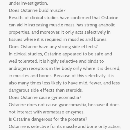
under investigation.
Does Ostarine build muscle?
Results of clinical studies have confirmed that Ostarine
can aid in increasing muscle mass, has strong anabolic
properties, and moreover, it only acts selectively in
tissues where it is required, in muscles and bones.
Does Ostarine have any strong side effects?
In clinical studies, Ostarine appeared to be safe and
well tolerated. It is highly selective and binds to
androgen receptors in the body only where it is desired,
in muscles and bones. Because of this selectivity, it is
also many times less likely to have mild, fewer, and less
dangerous side effects than steroids.
Does Ostarine cause gynecomastia?
Ostarine does not cause gynecomastia, because it does
not interact with aromatase enzymes.
Is Ostarine dangerous for the prostate?
Ostarine is selective for its muscle and bone only action,