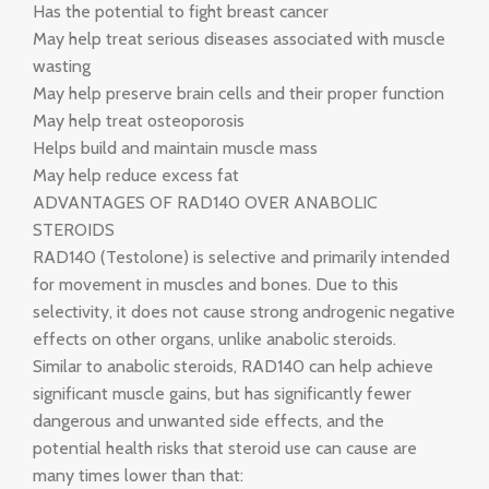
Has the potential to fight breast cancer
May help treat serious diseases associated with muscle
wasting
May help preserve brain cells and their proper function
May help treat osteoporosis
Helps build and maintain muscle mass
May help reduce excess fat
ADVANTAGES OF RAD140 OVER ANABOLIC
STEROIDS
RAD140 (Testolone) is selective and primarily intended
for movement in muscles and bones. Due to this
selectivity, it does not cause strong androgenic negative
effects on other organs, unlike anabolic steroids.
Similar to anabolic steroids, RAD140 can help achieve
significant muscle gains, but has significantly fewer
dangerous and unwanted side effects, and the
potential health risks that steroid use can cause are
many times lower than that: