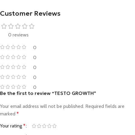
Customer Reviews
0 reviews
0
0
0
0
0
Be the first to review “TESTO GROWTH”
Your email address will not be published.
Required fields are
marked
*
Your rating
*