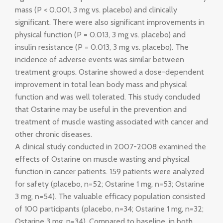
mass (P < 0.001, 3 mg vs. placebo) and clinically
significant. There were also significant improvements in
physical function (P = 0.013, 3 mg vs. placebo) and
insulin resistance (P = 0.013, 3 mg vs. placebo). The
incidence of adverse events was similar between
treatment groups. Ostarine showed a dose-dependent
improvement in total lean body mass and physical
function and was well tolerated. This study concluded
that Ostarine may be useful in the prevention and
treatment of muscle wasting associated with cancer and
other chronic diseases.
A clinical study conducted in 2007-2008 examined the
effects of Ostarine on muscle wasting and physical
function in cancer patients. 159 patients were analyzed
for safety (placebo, n=52; Ostarine 1 mg, n=53; Ostarine
3 mg, n=54). The valuable efficacy population consisted
of 100 participants (placebo, n=34; Ostarine 1 mg, n=32;
Ostarine 3 mg, n=34). Compared to baseline, in both