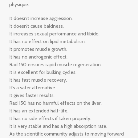
physique.
It doesn’t increase aggression.
It doesn’t cause baldness.
It increases sexual performance and libido.
It has no effect on lipid metabolism.
It promotes muscle growth.
It has no androgenic effect.
Rad 150 ensures rapid muscle regeneration.
It is excellent for bulking cycles.
It has fast muscle recovery.
It’s a safer alternative.
It gives faster results.
Rad 150 has no harmful effects on the liver.
It has an extended half-life.
It has no side effects if taken properly.
It is very stable and has a high absorption rate.
As the scientific community adjusts to moving forward