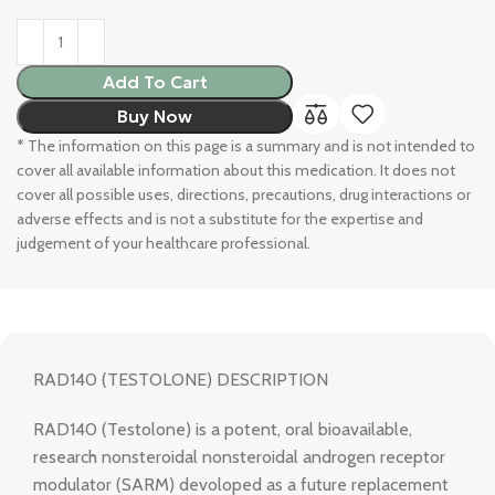
Add To Cart
Buy Now
* The information on this page is a summary and is not intended to
cover all available information about this medication. It does not
cover all possible uses, directions, precautions, drug interactions or
adverse effects and is not a substitute for the expertise and
judgement of your healthcare professional.
RAD140 (TESTOLONE) DESCRIPTION
RAD140 (Testolone) is a potent, oral bioavailable,
research nonsteroidal nonsteroidal androgen receptor
modulator (SARM) devoloped as a future replacement