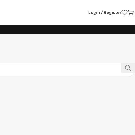
Login / Register