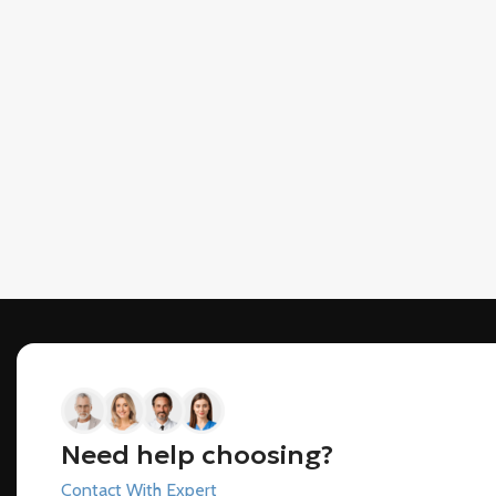
Need help choosing?
Contact With Expert