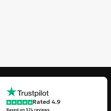
Rated 4.9
Based on 374 reviews