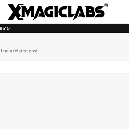
ABS10
find a related post.