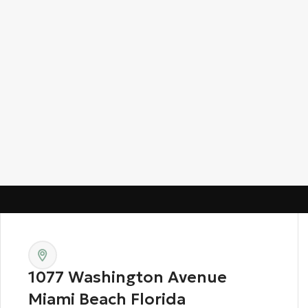
1077 Washington Avenue
Miami Beach Florida