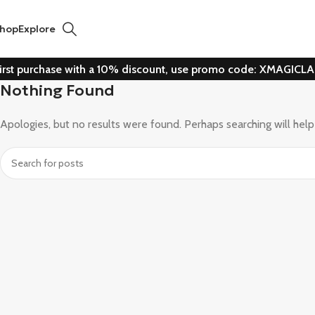
hop
Explore
irst purchase with a 10% discount, use promo code: XMAGICL
Nothing Found
Apologies, but no results were found. Perhaps searching will help 