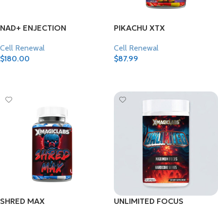
NAD+ ENJECTION
PIKACHU XTX
Cell Renewal
Cell Renewal
$
180.00
$
87.99
Add To Cart
Add To Cart
SHRED MAX
UNLIMITED FOCUS