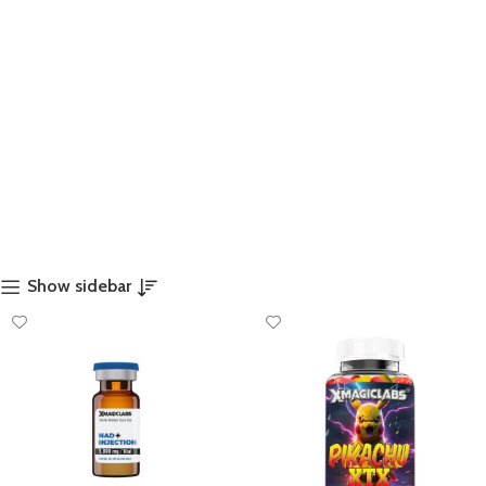
Show sidebar