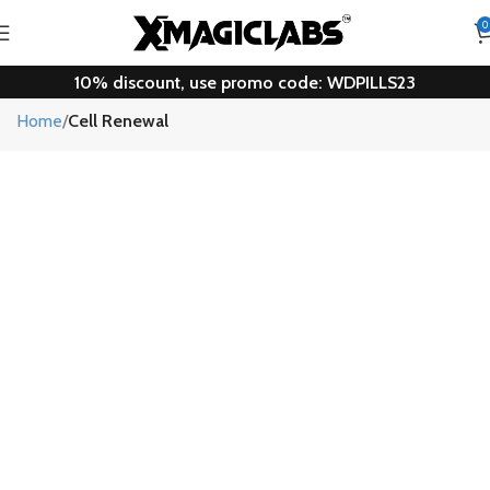
0
10% discount, use promo code: WDPILLS23
Cell Renewal
Home
Cell Renewal