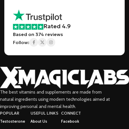
Rated 4.9
Based on 374 reviews
Follow:
The best vitamins and supplements are made from
natural ingredients using modern technologies aimed at
improving personal and mental health.
POPULAR
USEFUL LINKS
CONNECT
Testosterone
About Us
Facebook