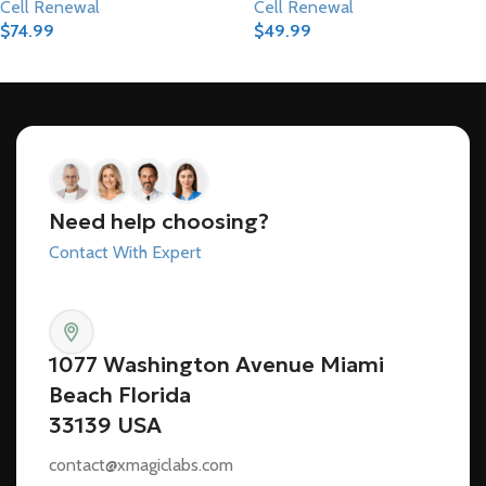
Cell Renewal
Cell Renewal
$
74.99
$
49.99
Add To Cart
Add To Cart
Need help choosing?
Contact With Expert
1077 Washington Avenue Miami
Beach Florida
33139 USA
contact@xmagiclabs.com