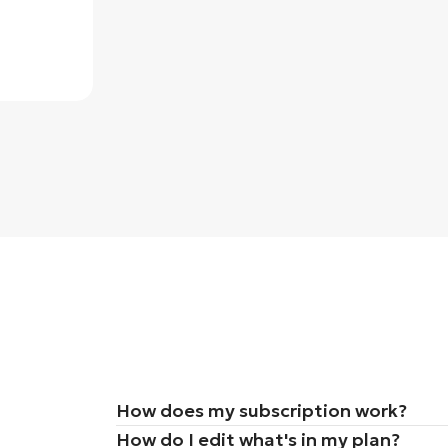
How does my subscription work?
How do I edit what's in my plan?