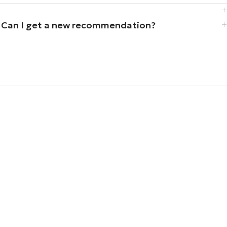
iz. Can I get a new recommendation?