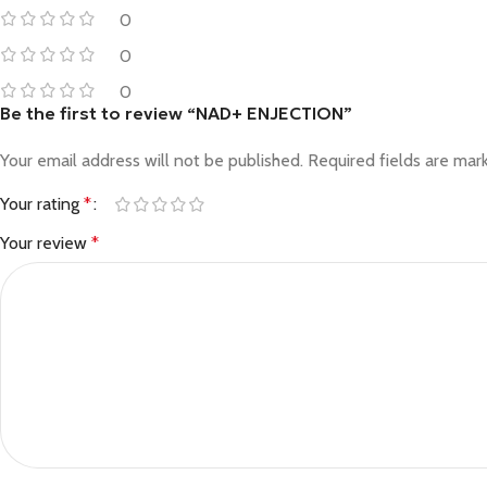
0
0
0
Be the first to review “NAD+ ENJECTION”
Your email address will not be published.
Required fields are ma
Your rating
*
Your review
*