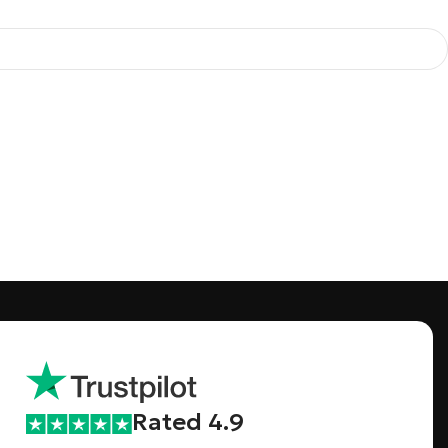
Rated 4.9