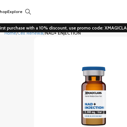
hop
Explore
irst purchase with a 10% discount, use promo code: XMAGICL
Home
Cell Renewal
NAD+ ENJECTION