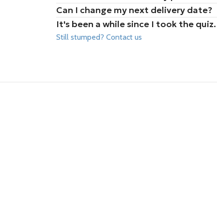
Can I change my next delivery date?
It's been a while since I took the qu
Still stumped? Contact us