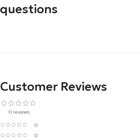
questions
Customer Reviews
0 reviews
0
0