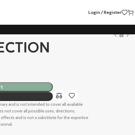
Login / Register
ECTION
rt
ry and is not intended to cover all available
s not cover all possible uses, directions,
 effects and is not a substitute for the expertise
sional.