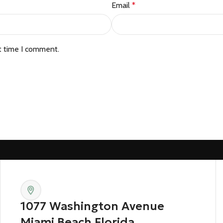
Email
*
t time I comment.
1077 Washington Avenue
Miami Beach Florida