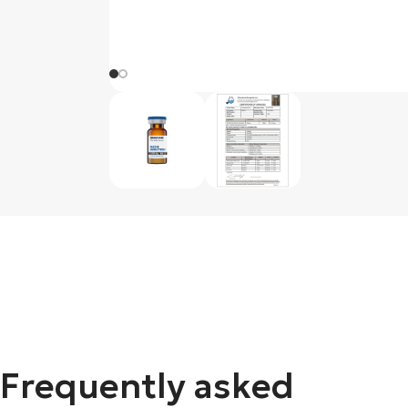
Frequently asked