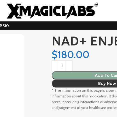
ABS10
NAD+ ENJ
$
180.00
Add To Ca
Buy Now
* The information on this page is a summa
information about this medication. It doe
precautions, drug interactions or adverse
and judgement of your healthcare profes