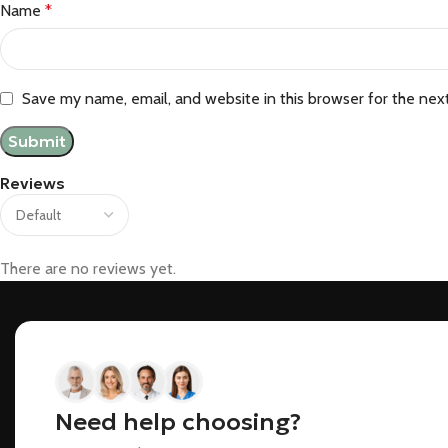
Name
*
Save my name, email, and website in this browser for the nex
Reviews
There are no reviews yet.
Need help choosing?