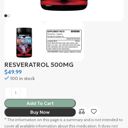
RESVERATROL 500MG
$
49.99
100 in stock
Add To Cart
Buy Now
* The information on this page is a summary and is not intended to
cover all available information about this medication. It does not