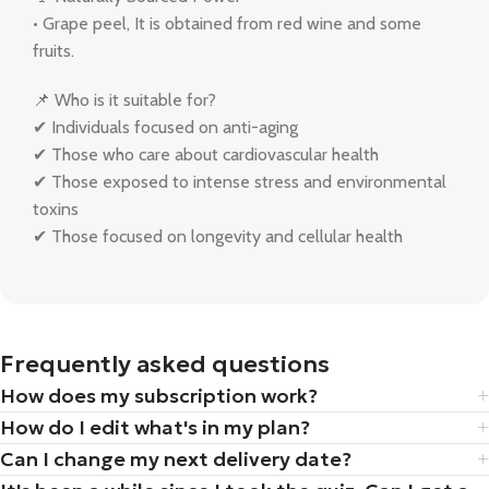
• Grape peel, It is obtained from red wine and some
fruits.
📌 Who is it suitable for?
✔ Individuals focused on anti-aging
✔ Those who care about cardiovascular health
✔ Those exposed to intense stress and environmental
toxins
✔ Those focused on longevity and cellular health
Frequently asked questions
How does my subscription work?
How do I edit what's in my plan?
Can I change my next delivery date?