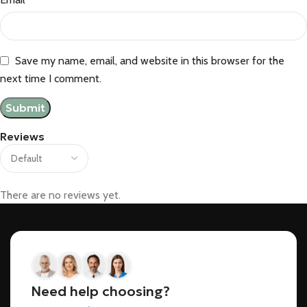
Save my name, email, and website in this browser for the
next time I comment.
Reviews
There are no reviews yet.
Need help choosing?