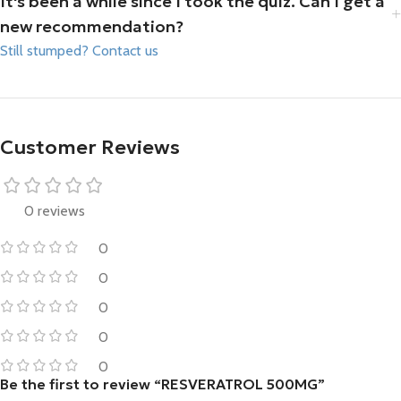
It's been a while since I took the quiz. Can I get a
new recommendation?
Still stumped? Contact us
Customer Reviews
0 reviews
0
0
0
0
0
Be the first to review “RESVERATROL 500MG”