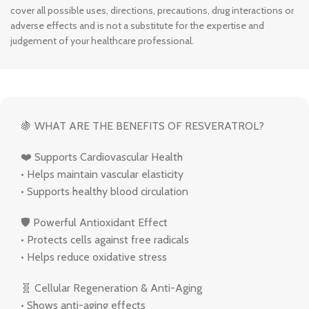
cover all possible uses, directions, precautions, drug interactions or
adverse effects and is not a substitute for the expertise and
judgement of your healthcare professional.
🍇 WHAT ARE THE BENEFITS OF RESVERATROL?
❤️ Supports Cardiovascular Health
• Helps maintain vascular elasticity
• Supports healthy blood circulation
🛡 Powerful Antioxidant Effect
• Protects cells against free radicals
• Helps reduce oxidative stress
🧬 Cellular Regeneration & Anti-Aging
• Shows anti-aging effects