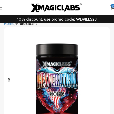
0
10% discount, use promo code: WDPILLS23
Home
Antioxidant