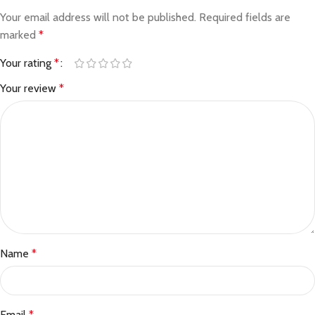
Your email address will not be published.
Required fields are
marked
*
Your rating
*
Your review
*
Name
*
Email
*