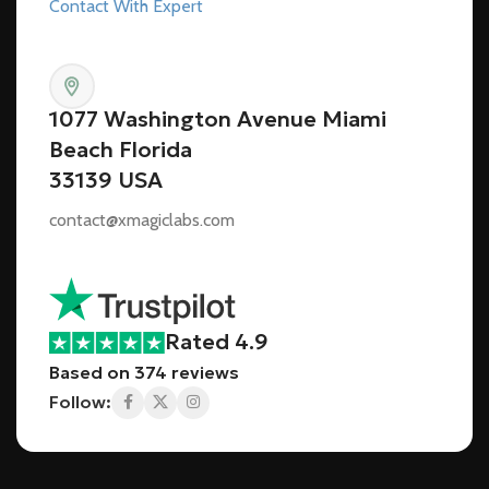
Contact With Expert
1077 Washington Avenue Miami
Beach Florida
33139 USA
contact@xmagiclabs.com
Rated 4.9
Based on 374 reviews
Follow: