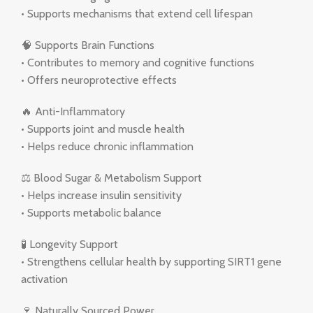
• Supports mechanisms that extend cell lifespan
🧠 Supports Brain Functions
• Contributes to memory and cognitive functions
• Offers neuroprotective effects
🔥 Anti-Inflammatory
• Supports joint and muscle health
• Helps reduce chronic inflammation
⚖️ Blood Sugar & Metabolism Support
• Helps increase insulin sensitivity
• Supports metabolic balance
🧪 Longevity Support
• Strengthens cellular health by supporting SIRT1 gene
activation
🍷 Naturally Sourced Power